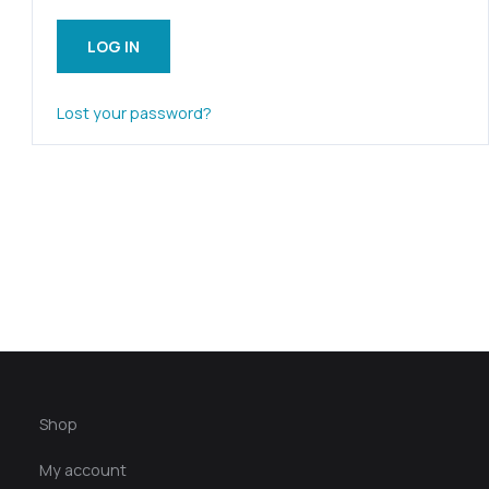
LOG IN
Lost your password?
Shop
My account