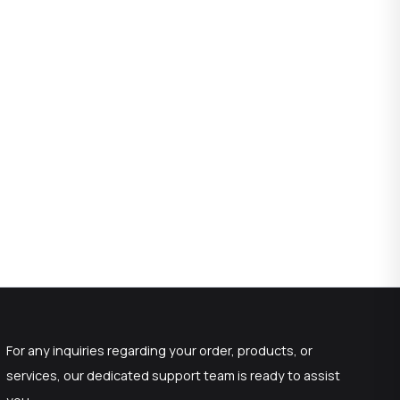
For any inquiries regarding your order, products, or
services, our dedicated support team is ready to assist