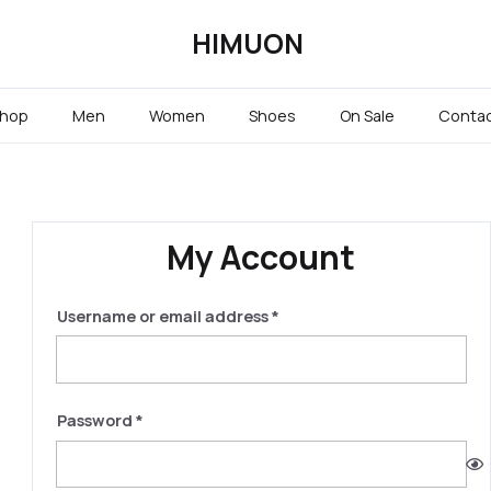
HIMUON
hop
Men
Women
Shoes
On Sale
Conta
My Account
Required
Username or email address
*
Required
Password
*