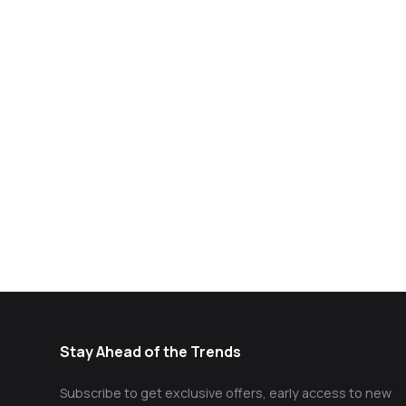
Stay Ahead of the Trends
Subscribe to get exclusive offers, early access to new