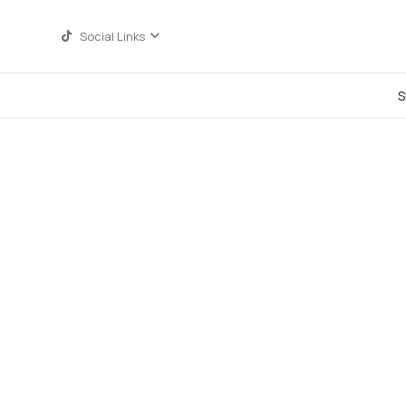
Social Links
S