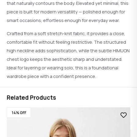
that naturally contours the body. Elevated yet minimal, this
piece is built for modern versatility — polished enough for
smart occasions, effortless enough for everyday wear.
Crafted from a soft stretch-knit fabric, it provides a close,
comfortable fit without feeling restrictive. The structured
high neckline adds sophistication, while the subtle HIMUON
chest logo keeps the aesthetic sharp and understated.
Ideal for layering or wearing solo, this is a foundational
wardrobe piece with a confident presence.
Related Products
14% OFF