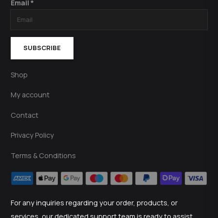
Email *
SUBSCRIBE
Shop
My account
Contact
Privacy Policy
Terms & Conditions
For any inquiries regarding your order, products, or
services, our dedicated support team is ready to assist