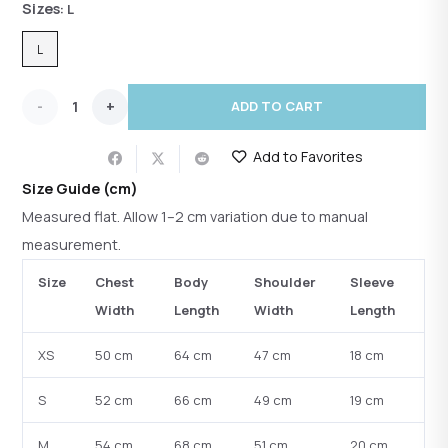
Sizes
: L
L
Ash
ADD TO CART
Sculpt
Add to Favorites
Ribbed
Size Guide (cm)
Turtleneck
Measured flat. Allow 1–2 cm variation due to manual
measurement.
quantity
Size
Chest
Body
Shoulder
Sleeve
Width
Length
Width
Length
XS
50 cm
64 cm
47 cm
18 cm
S
52 cm
66 cm
49 cm
19 cm
M
54 cm
68 cm
51 cm
20 cm