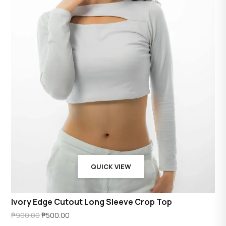
QUICK VIEW
Ivory Edge Cutout Long Sleeve Crop Top
Original
Current
₱
900.00
₱
500.00