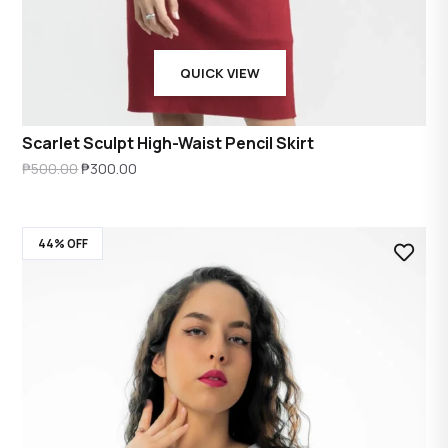
QUICK VIEW
Scarlet Sculpt High-Waist Pencil Skirt
Original
Current
₱
500.00
₱
300.00
price
price
was:
is:
44% OFF
₱500.00.
₱300.00.