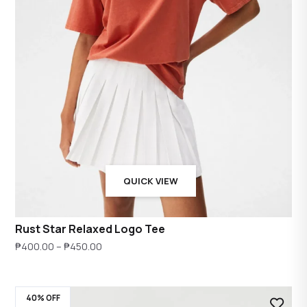
QUICK VIEW
Rust Star Relaxed Logo Tee
Price
₱
400.00
–
₱
450.00
range:
₱400.00
40% OFF
through