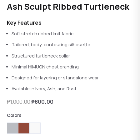
Rated
4.00
out of 5
Ash Sculpt Ribbed Turtleneck
reviews
Key Features
Soft stretch ribbed knit fabric
Tailored, body-contouring silhouette
Structured turtleneck collar
Minimal HIMUON chest branding
Designed for layering or standalone wear
Available in Ivory, Ash, and Rust
Original
Current
₱
1,000.00
₱
800.00
price
price
Colors
was:
is:
₱1,000.00.
₱800.00.