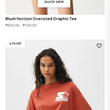
QUICK VIEW
Blush Horizon Oversized Graphic Tee
Price
₱
600.00
–
₱
700.00
range:
₱600.00
47% OFF
through
₱700.00