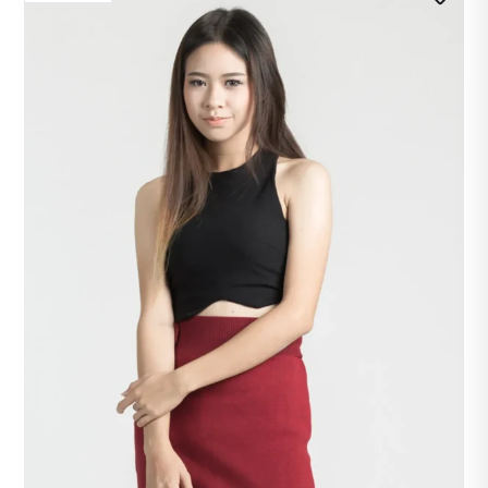
₱450.00