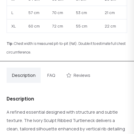
L
57 cm
70 cm
53 cm
21 cm
XL
60 cm
72 cm
55 cm
22 cm
Tip:
Chest width is measured pit-to-pit (flat). Double it to estimate full chest
circumference.
Description
FAQ
Reviews
Description
A refined essential designed with structure and subtle
texture. The Ivory Sculpt Ribbed Turtleneck delivers a
clean, tailored silhouette enhanced by vertical rib detailing