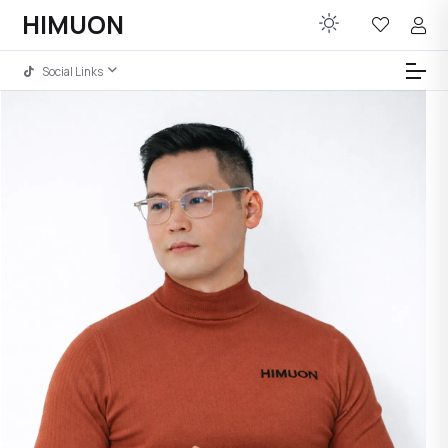
HIMUON
Social Links