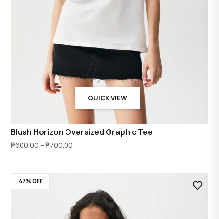
QUICK VIEW
Blush Horizon Oversized Graphic Tee
Price
₱
600.00
–
₱
700.00
range:
₱600.00
47% OFF
through
₱700.00