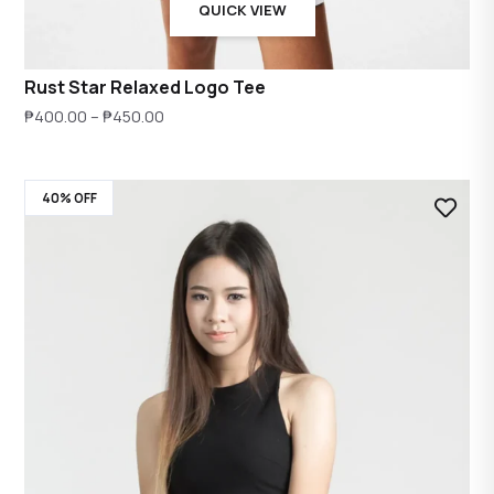
QUICK VIEW
Rust Star Relaxed Logo Tee
Price
₱
400.00
–
₱
450.00
range:
₱400.00
40% OFF
through
₱450.00