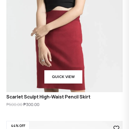
QUICK VIEW
Scarlet Sculpt High-Waist Pencil Skirt
Original
Current
₱
500.00
₱
300.00
price
price
was:
is:
44% OFF
₱500.00.
₱300.00.