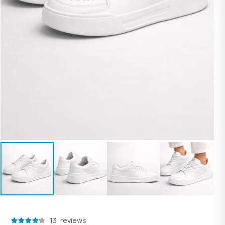
customer
13
reviews