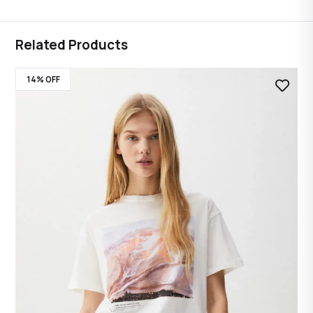
Related Products
14% OFF