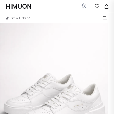
HIMUON
Social Links