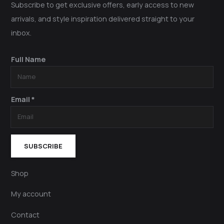
Subscribe to get exclusive offers, early access to new
arrivals, and style inspiration delivered straight to your
inbox.
Full Name
Email *
SUBSCRIBE
Shop
My account
Contact