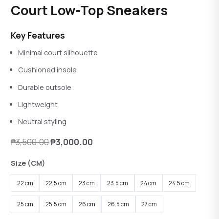
Rated
4.08
out of 5
Court Low-Top Sneakers
reviews
Key Features
Minimal court silhouette
Cushioned insole
Durable outsole
Lightweight
Neutral styling
Original
Current
₱
3,500.00
₱
3,000.00
price
price
Size (CM)
was:
is:
₱3,500.00.
₱3,000.00.
22 cm
22.5 cm
23 cm
23.5 cm
24 cm
24.5 cm
25 cm
25.5 cm
26 cm
26.5 cm
27 cm