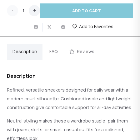
Court
ADD TO CART
Low-
Add to Favorites
Top
Sneakers
Description
FAQ
Reviews
quantity
Description
Refined, versatile sneakers designed for daily wear with a
modern court silhouette. Cushioned insole and lightweight
construction give comfortable support for all-day activities.
Neutral styling makes these a wardrobe staple; pair them
with jeans, skirts, or smart-casual outfits for a polished,
effortless look.